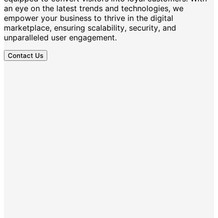
an eye on the latest trends and technologies, we
empower your business to thrive in the digital
marketplace, ensuring scalability, security, and
unparalleled user engagement.
Contact Us