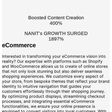
Boosted Content Creation
400%
NANIT's GROWTH SURGED
1897%
eCommerce
Interested in transforming your eCommerce vision into
reality? Our expertise with platforms such as Shopify
and WooCommerce allows us to create of online stores
that not only look stunning but also deliver seamless
shopping experiences. We customize every aspect of
your store, from bespoke themes that reflect your brand
identity to intuitive navigation that guides your
customers effortlessly through their shopping journey.
By optimizing product displays, streamlining checkout
processes, and integrating essential eCommerce
functionalities, we ensure your online presence is
equipped to convert visitors into loyal customers. With