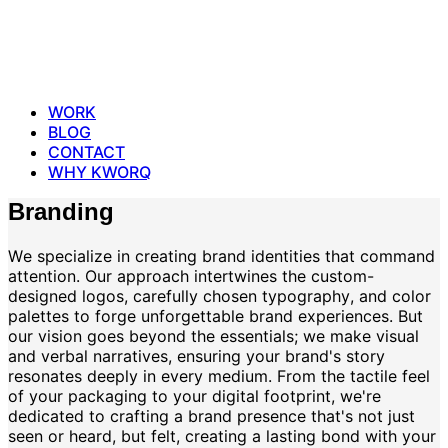
WORK
BLOG
CONTACT
WHY KWORQ
Branding
We specialize in creating brand identities that command
attention. Our approach intertwines the custom-
designed logos, carefully chosen typography, and color
palettes to forge unforgettable brand experiences. But
our vision goes beyond the essentials; we make visual
and verbal narratives, ensuring your brand's story
resonates deeply in every medium. From the tactile feel
of your packaging to your digital footprint, we're
dedicated to crafting a brand presence that's not just
seen or heard, but felt, creating a lasting bond with your