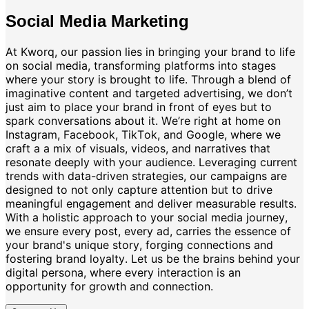
Social Media Marketing
At Kworq, our passion lies in bringing your brand to life
on social media, transforming platforms into stages
where your story is brought to life. Through a blend of
imaginative content and targeted advertising, we don’t
just aim to place your brand in front of eyes but to
spark conversations about it. We’re right at home on
Instagram, Facebook, TikTok, and Google, where we
craft a a mix of visuals, videos, and narratives that
resonate deeply with your audience. Leveraging current
trends with data-driven strategies, our campaigns are
designed to not only capture attention but to drive
meaningful engagement and deliver measurable results.
With a holistic approach to your social media journey,
we ensure every post, every ad, carries the essence of
your brand's unique story, forging connections and
fostering brand loyalty. Let us be the brains behind your
digital persona, where every interaction is an
opportunity for growth and connection.