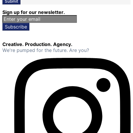
Submit
Sign up for our newsletter.
Subscribe
Creative. Production. Agency.
We're pumped for the future. Are you?