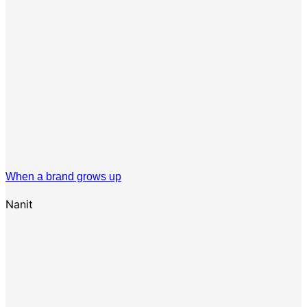
When a brand grows up
Nanit