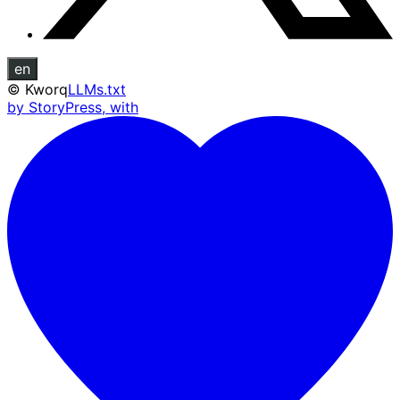
en
©
Kworq
LLMs.txt
by StoryPress, with