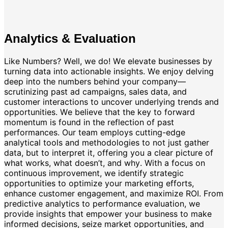
Analytics & Evaluation
Like Numbers? Well, we do! We elevate businesses by
turning data into actionable insights. We enjoy delving
deep into the numbers behind your company—
scrutinizing past ad campaigns, sales data, and
customer interactions to uncover underlying trends and
opportunities. We believe that the key to forward
momentum is found in the reflection of past
performances. Our team employs cutting-edge
analytical tools and methodologies to not just gather
data, but to interpret it, offering you a clear picture of
what works, what doesn’t, and why. With a focus on
continuous improvement, we identify strategic
opportunities to optimize your marketing efforts,
enhance customer engagement, and maximize ROI. From
predictive analytics to performance evaluation, we
provide insights that empower your business to make
informed decisions, seize market opportunities, and