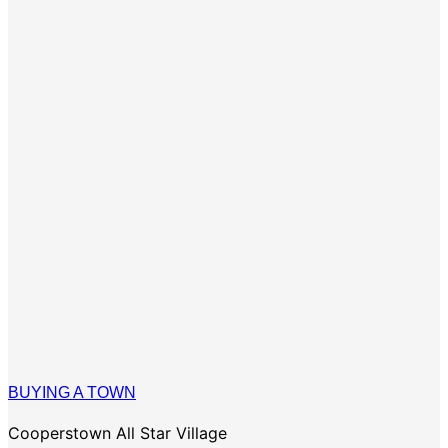
BUYING A TOWN
Cooperstown All Star Village