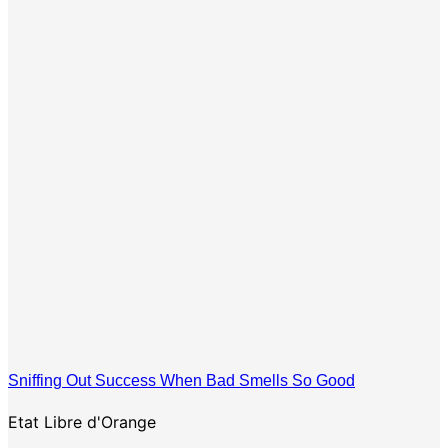
Sniffing Out Success When Bad Smells So Good
Etat Libre d'Orange