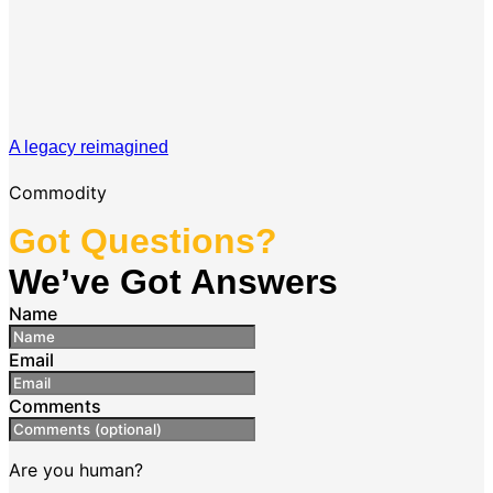
A legacy reimagined
Commodity
Got Questions?
We’ve Got Answers
Name
Email
Comments
Are you human?