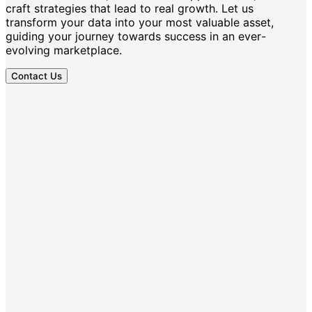
craft strategies that lead to real growth. Let us
transform your data into your most valuable asset,
guiding your journey towards success in an ever-
evolving marketplace.
Contact Us