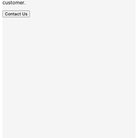
customer.
Contact Us