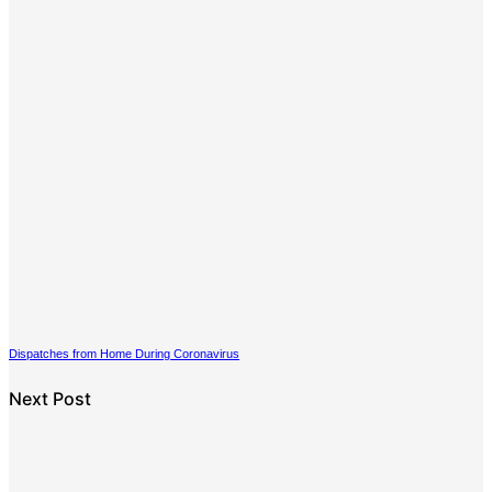
Dispatches from Home During Coronavirus
Next Post