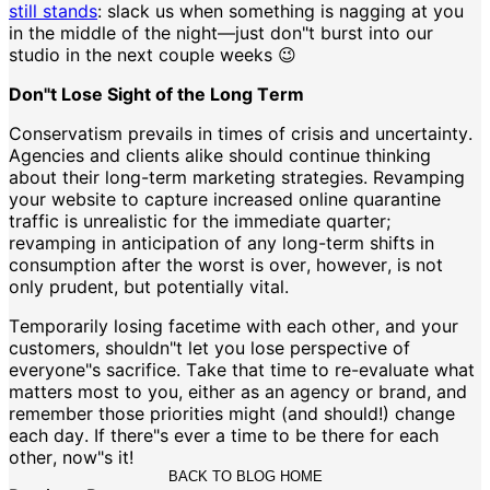
still stands
: slack us when something is nagging at you
in the middle of the night—just don"t burst into our
studio in the next couple weeks 😉
Don"t Lose Sight of the Long Term
Conservatism prevails in times of crisis and uncertainty.
Agencies and clients alike should continue thinking
about their long-term marketing strategies. Revamping
your website to capture increased online quarantine
traffic is unrealistic for the immediate quarter;
revamping in anticipation of any long-term shifts in
consumption after the worst is over, however, is not
only prudent, but potentially vital.
Temporarily losing facetime with each other, and your
customers, shouldn"t let you lose perspective of
everyone"s sacrifice. Take that time to re-evaluate what
matters most to you, either as an agency or brand, and
remember those priorities might (and should!) change
each day. If there"s ever a time to be there for each
other, now"s it!
BACK TO BLOG HOME