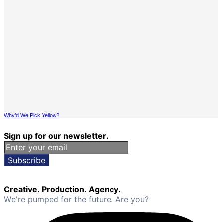
Why’d We Pick Yellow?
Sign up for our newsletter.
Subscribe
Creative. Production. Agency.
We're pumped for the future. Are you?