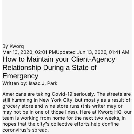
By
Kworq
Mar 13, 2020, 02:01 PM
Updated
Jun 13, 2026, 01:41 AM
How to Maintain your Client-Agency
Relationship During a State of
Emergency
Written by: Isaac J. Park
Americans are taking Covid-19 seriously. The streets are
still humming in New York City, but mostly as a result of
grocery store and wine store runs (this writer may or
may not be in one of those lines). Here at Kworq HQ, our
team is working from home for the next two weeks, in
hopes that the city"s collective efforts help confine
coronvirus"s spread.