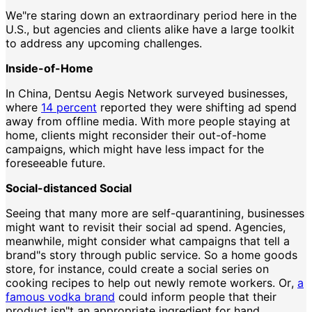
We"re staring down an extraordinary period here in the
U.S., but agencies and clients alike have a large toolkit
to address any upcoming challenges.
Inside-of-Home
In China, Dentsu Aegis Network surveyed businesses,
where
14 percent
reported they were shifting ad spend
away from offline media. With more people staying at
home, clients might reconsider their out-of-home
campaigns, which might have less impact for the
foreseeable future.
Social-distanced Social
Seeing that many more are self-quarantining, businesses
might want to revisit their social ad spend. Agencies,
meanwhile, might consider what campaigns that tell a
brand"s story through public service. So a home goods
store, for instance, could create a social series on
cooking recipes to help out newly remote workers. Or,
a
famous vodka brand
could inform people that their
product isn"t an appropriate ingredient for hand