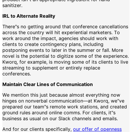
sanitizer.
IRL to Alternate Reality
There"s no getting around that conference cancellations
across the country will hit experiential marketers. To
work around the impact, agencies should work with
clients to create contingency plans, including
postponing events to later in the summer or fall. More
novel is the potential to digitize some of the experience.
Kworq, for example, is moving some of its clients to live
streaming to supplement or entirely replace
conferences.
Maintain Clear Lines of Communication
We mention this just because almost everything now
hinges on nonverbal communication—at Kworq, we"ve
prepared our team"s remote work stations, and created
ground rules around online comms. For clients, it"s
business as usual on our Slack channels and emails.
And for our clients specifically,
our offer of openness