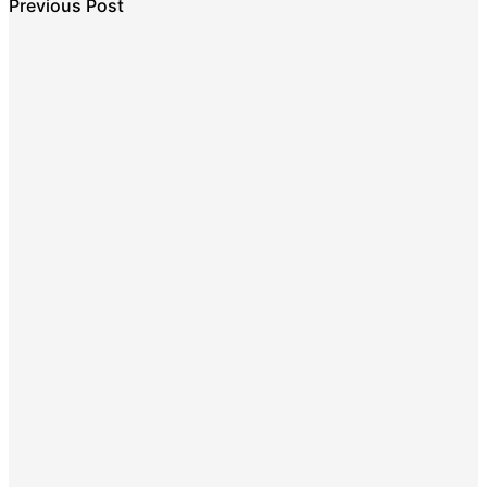
Previous Post