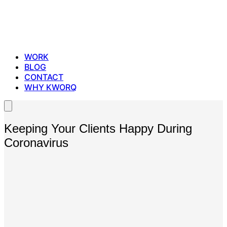
WORK
BLOG
CONTACT
WHY KWORQ
Keeping Your Clients Happy During
Coronavirus