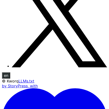
en
©
Kworq
LLMs.txt
by StoryPress, with