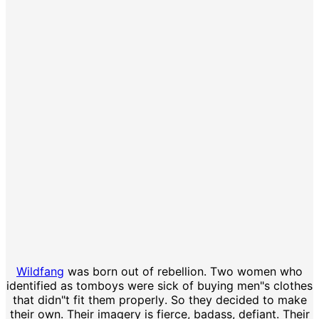
Wildfang
was born out of rebellion. Two women who
identified as tomboys were sick of buying men"s clothes
that didn"t fit them properly. So they decided to make
their own. Their imagery is fierce, badass, defiant. Their