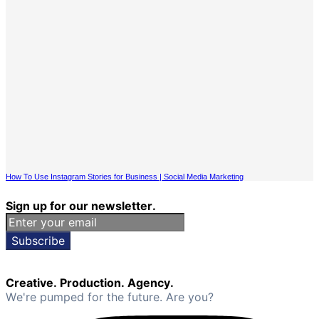
How To Use Instagram Stories for Business | Social Media Marketing
Sign up for our newsletter.
Subscribe
Creative. Production. Agency.
We're pumped for the future. Are you?