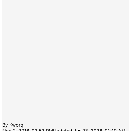
By
Kworq
Nov 2, 2016, 03:52 PM
Updated
Jun 13, 2026, 01:40 AM