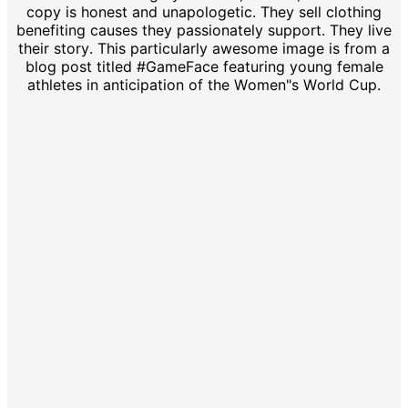
copy is honest and unapologetic. They sell clothing
benefiting causes they passionately support. They live
their story. This particularly awesome image is from a
blog post titled #GameFace featuring young female
athletes in anticipation of the Women"s World Cup.