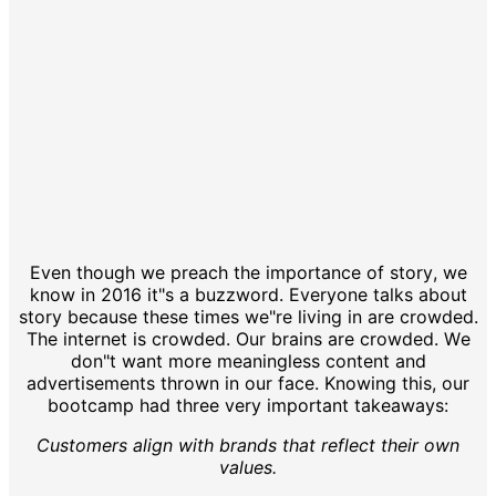
Even though we preach the importance of story, we
know in 2016 it"s a buzzword. Everyone talks about
story because these times we"re living in are crowded.
The internet is crowded. Our brains are crowded. We
don"t want more meaningless content and
advertisements thrown in our face. Knowing this, our
bootcamp had three very important takeaways:
Customers align with brands that reflect their own
values.