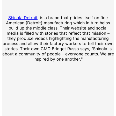
Shinola Detroit
is a brand that prides itself on fine
American (Detroit) manufacturing which in turn helps
build up the middle class. Their website and social
media is filled with stories that reflect that mission –
they produce videos highlighting the manufacturing
process and allow their factory workers to tell their own
stories. Their own CMO Bridget Russo says, "Shinola is
about a community of people – everyone counts. We are
inspired by one another."