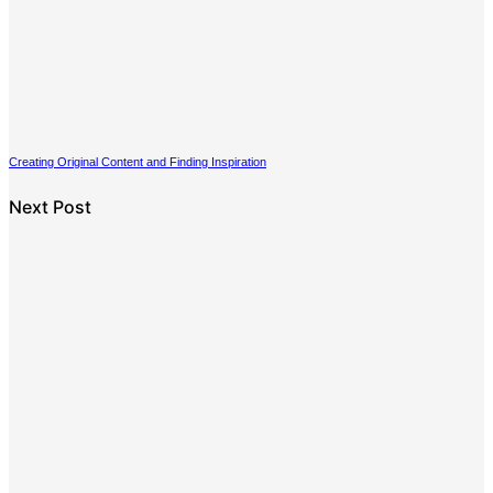
Creating Original Content and Finding Inspiration
Next Post