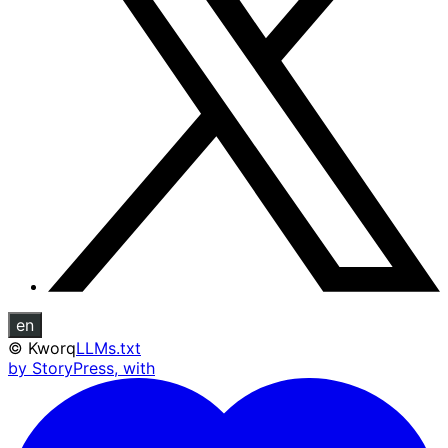
en
©
Kworq
LLMs.txt
by StoryPress, with