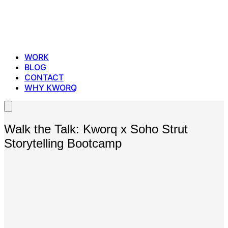
WORK
BLOG
CONTACT
WHY KWORQ
Walk the Talk: Kworq x Soho Strut
Storytelling Bootcamp