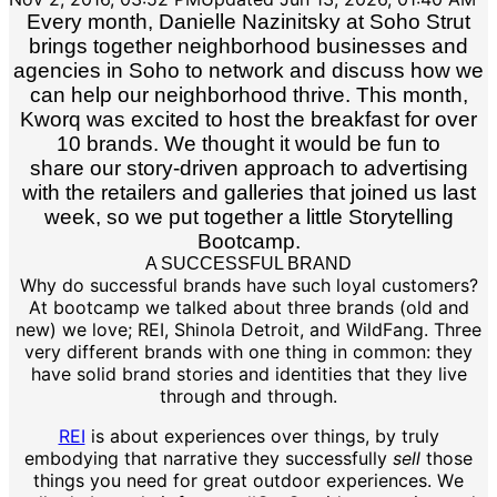
Every month, Danielle Nazinitsky at Soho Strut
brings together neighborhood businesses and
agencies in Soho to network and discuss how we
can help our neighborhood thrive. This month,
Kworq was excited to host the breakfast for over
10 brands. We thought it would be fun to
share our story-driven approach to advertising
with the retailers and galleries that joined us last
week, so we put together a little Storytelling
Bootcamp.
A SUCCESSFUL BRAND
Why do successful brands have such loyal customers?
At bootcamp we talked about three brands (old and
new) we love; REI, Shinola Detroit, and WildFang. Three
very different brands with one thing in common: they
have solid brand stories and identities that they live
through and through.
REI
is about experiences over things, by truly
embodying that narrative they successfully
sell
those
things you need for great outdoor experiences. We