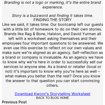
Branding is not a logo or marking, it"s the entire brand
experience.
Story is a buzzword and finding it takes time.
FINDING THE STORY
Like we said, it takes time. Our bootcamp left our guests
with a little bit of homework to do on their own stories.
Brands like Rag & Bone, Halston, and David Yurman all
left with a worksheet asking themselves and their
employees four important questions to be answered. We
even use this exercise to reflect on our own values and
make sure we"re aligned as an agency. Self-reflection as
a brand or company is invaluable. As an agency we have
to know why we"re here in order to successfully sell our
services to anyone else. As a brand or retailer (local or
not) it"s important to know why you"re here as well –
what makes you better than the rest? Once you know
the answer to that question you can start convincing
others.
Download Kworq"s Storytelling Worksheet
BACK TO BLOG HOME
Previous Post