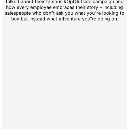
talked about their famous #OptOutside campaign and
how every employee embraces their story – including
salespeople who don"t ask you what you"re looking to
buy but instead what adventure you"re going on.