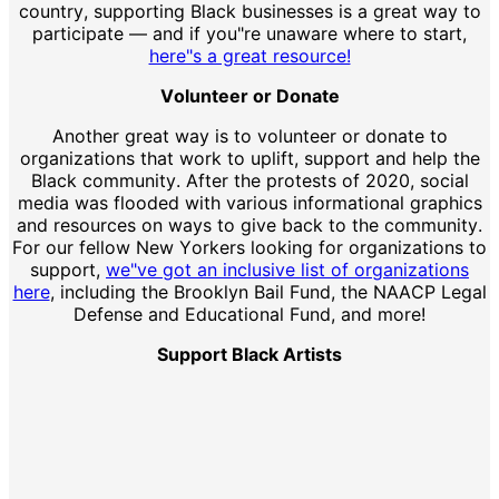
country, supporting Black businesses is a great way to
participate — and if you"re unaware where to start,
here"s a great resource!
Volunteer or Donate
Another great way is to volunteer or donate to
organizations that work to uplift, support and help the
Black community. After the protests of 2020, social
media was flooded with various informational graphics
and resources on ways to give back to the community.
For our fellow New Yorkers looking for organizations to
support,
we"ve got an inclusive list of organizations
here
, including the Brooklyn Bail Fund, the NAACP Legal
Defense and Educational Fund, and more!
Support Black Artists