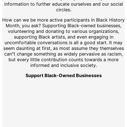
information to further educate ourselves and our social
circles.
How can we be more active participants in Black History
Month, you ask? Supporting Black-owned businesses,
volunteering and donating to various organizations,
supporting Black artists, and even engaging in
uncomfortable conversations is all a good start. It may
seem daunting at first, as most assume they themselves
can"t change something as widely pervasive as racism,
but every little contribution counts towards a more
informed and inclusive society.
Support Black-Owned Businesses