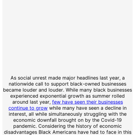
As social unrest made major headlines last year, a
nationwide call to support black-owned businesses
became louder and louder. While many black businesses
experienced exponential growth as summer rolled
around last year,
few have seen their businesses
continue to grow
while many have seen a decline in
interest, all while simultaneously struggling with the
economic downfall brought on by the Covid-19
pandemic. Considering the history of economic
disadvantages Black Americans have had to face in this