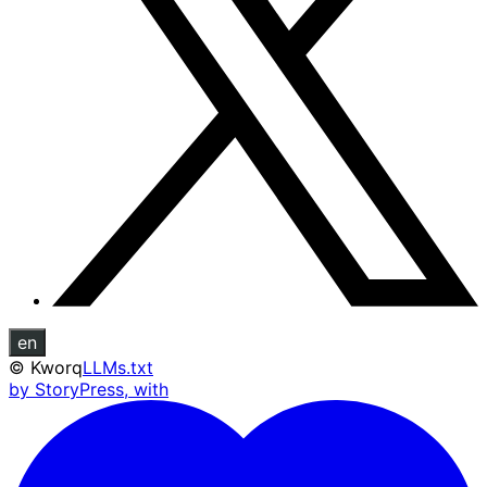
en
©
Kworq
LLMs.txt
by StoryPress, with