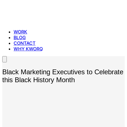
WORK
BLOG
CONTACT
WHY KWORQ
Black Marketing Executives to Celebrate
this Black History Month