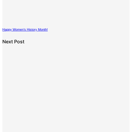
Happy Women’s History Month!
Next Post