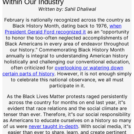
Within Our Industry
Written by: Sahil Dhaliwal
February is nationally recognized across the country as
Black History Month, dating back to 1976,
when
President Gerald Ford recognized it
as an "opportunity
to honor the too-often neglected accomplishments of
Black Americans in every area of endeavor throughout
our history." Commemorating Black History Month
annually is integral to understanding American history
holistically and challenging our conventional education,
often criticized for
overlooking or watering down
certain parts of history
. However, it is not enough simply
to celebrate this national observance, we all must
participate in it.
As the Black Lives Matter protests raged persistently
across the country for months on end last year, it"s
evident that race relations and the social climate are
tenser than ever. Therefore, it"s our social responsibility
as Americans to educate ourselves on a history so many
of us were
never taught in-depth
. With social media, it"s
easier than ever to share, learn, and create pertinent