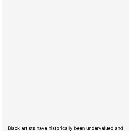
Black artists have historically been undervalued and