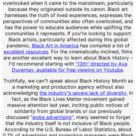
overlooked when it came to the mainstream, particularly
because they originated outside its canon. Black art
harnesses the truth of lived experiences, expresses the
perspectives of communities also often overlooked, and
has the power to educate audiences while uplifting the
communities it represents. If you"re looking to support
Black artists, particularly affected during this global
pandemic,
Black Art in America
has compiled a list of
excellent resources
. For the cinematically-inclined, films
are another excellent way to learn about Black History –
I"d recommend starting with
"13th" directed by Ava
Duvernay, available for free viewing on Youtube
.
Truthfully, we can"t speak about Black History Month as
a marketing and production agency without also
acknowledging
the industry"s severe lack of diversity.
In
fact, as the Black Lives Matter movement gained
massive attention last year, inciting public notices of
solidarity from global brands or our previously
discussed "
woke advertising
", many seemed to forget
that the industry itself is not inclusive of Black people.
According to the U.S. Bureau of Labor Statistics, about
0.7% of advertising and promotion managers were Black