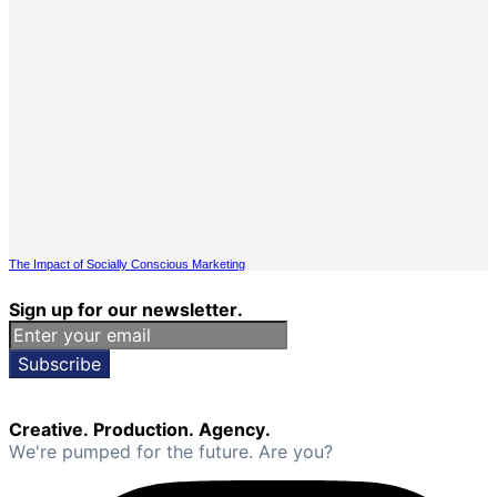
The Impact of Socially Conscious Marketing
Sign up for our newsletter.
Subscribe
Creative. Production. Agency.
We're pumped for the future. Are you?