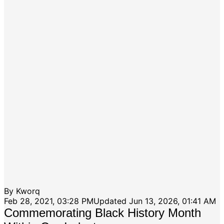
By
Kworq
Feb 28, 2021, 03:28 PM
Updated
Jun 13, 2026, 01:41 AM
Commemorating Black History Month