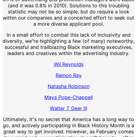
(and it was 0.8% in 2010). Solutions to this troubling
statistic may not be so simple, but do require a look
within our companies and a concerted effort to seek out
a more diverse applicant pool.
In a small effort to combat this lack of inclusivity and
diversity, we"re highlighting a few (of many) noteworthy,
successful and trailblazing Black marketing executives,
leaders and creatives within the advertising industry.
Wil Reynolds
Ramon Ray
Natasha Robinson
Maya Pope-Chappell
Walter T Geer III
Ultimately, it"s no secret that America has a long way to
go, and actively participating in Black History Month is a
great way to get involved. However, as February comes