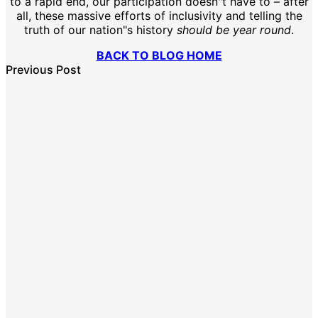
to a rapid end, our participation doesn"t have to – after
all, these massive efforts of inclusivity and telling the
truth of our nation"s history
should be year round
.
BACK TO BLOG HOME
Previous Post